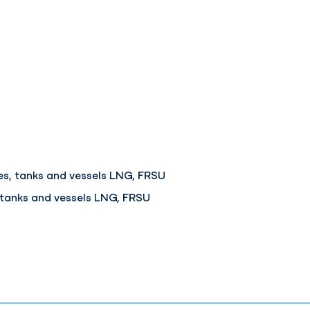
s, tanks and vessels LNG, FRSU
 tanks and vessels LNG, FRSU