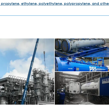
 propylene, ethylene, polyethylene, polypropylene, and othe