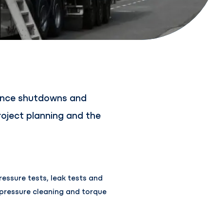
nance shutdowns and
oject planning and the
essure tests, leak tests and
 pressure cleaning and torque