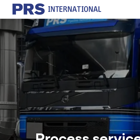
Process servic