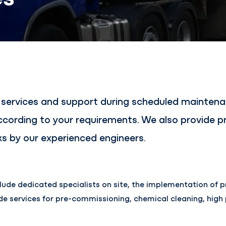
s services and support during scheduled mainte
ording to your requirements. We also provide pr
s by our experienced engineers.
lude dedicated specialists on site, the implementation of pr
ide services for pre-commissioning, chemical cleaning, high