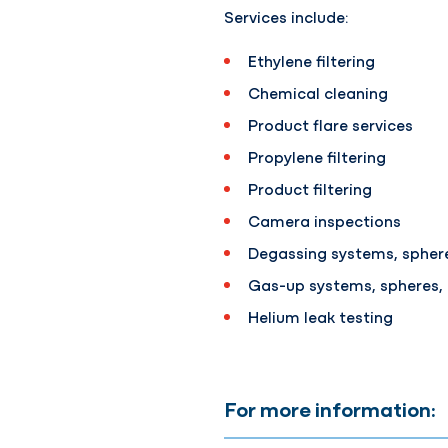
Services include:
Ethylene filtering
Chemical cleaning
Product flare services
Propylene filtering
Product filtering
Camera inspections
Degassing systems, sphere
Gas-up systems, spheres,
Helium leak testing
For more information: