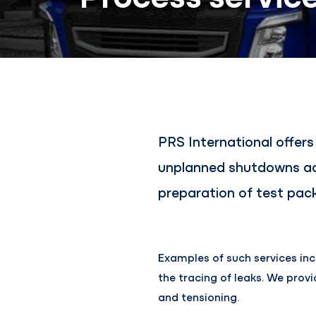
PRS International offer
unplanned shutdowns acc
preparation of test pack
Examples of such services inc
the tracing of leaks. We prov
and tensioning.