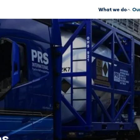
What we do
Our
es