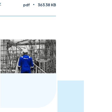
r
•
pdf
363.38 KB