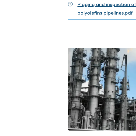
Pigging and inspection of
polyolefins pipelines.pdf