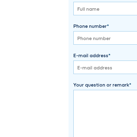
Phone number
E-mail address
Your question or remark