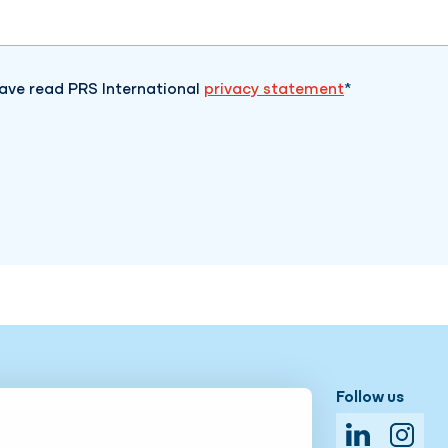
have read PRS International
privacy statement
Available 24/7!
Follow us