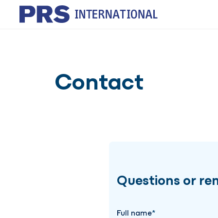
Contact
Questions or re
Full name