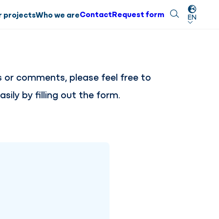
Contact
Request form
Search
Close
 projects
Who we are
EN
s or comments, please feel free to
sily by filling out the form.