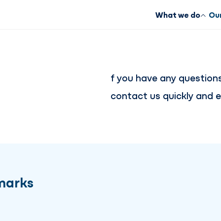
What we do
Our
f you have any question
contact us quickly and ea
marks