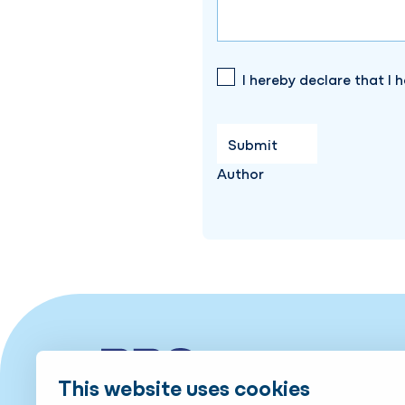
I hereby declare that I 
Author
This website uses cookies