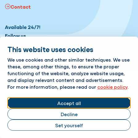
Contact
Available 24/7!
Follow us
This website uses cookies
LinkedIn
Instagram
Change cookie settings
Cookie policy
Privacy policy
We use cookies and other similar techniques. We use
these, among other things, to ensure the proper
Responsible disclosure
functioning of the website, analyze website usage,
and display relevant content and advertisements.
For more information, please read our
cookie policy
.
Accept all
Decline
Set yourself