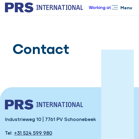
Working at
Menu
Close
Contact
Industrieweg 10 | 7761 PV Schoonebeek
Tel:
+31 524 599 980