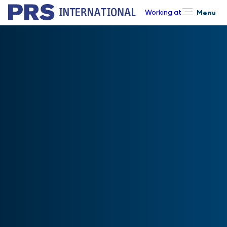
Working at
Menu
Close