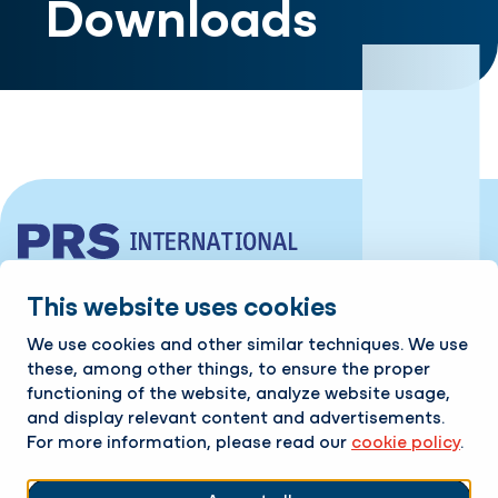
Downloads
Industrieweg 10 | 7761 PV Schoonebeek
This website uses cookies
Tel:
+31 524 599 980
We use cookies and other similar techniques. We use
these, among other things, to ensure the proper
Contact
functioning of the website, analyze website usage,
and display relevant content and advertisements.
For more information, please read our
cookie policy
.
Available 24/7!
Follow us