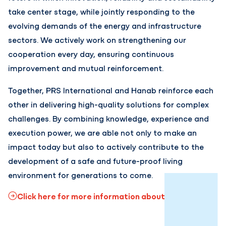
take center stage, while jointly responding to the
evolving demands of the energy and infrastructure
sectors. We actively work on strengthening our
cooperation every day, ensuring continuous
improvement and mutual reinforcement.
Together, PRS International and Hanab reinforce each
other in delivering high-quality solutions for complex
challenges. By combining knowledge, experience and
execution power, we are able not only to make an
impact today but also to actively contribute to the
development of a safe and future-proof living
environment for generations to come.
Click here for more information about Hanab