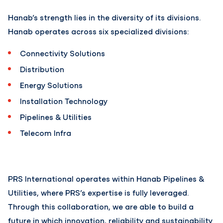
Hanab’s strength lies in the diversity of its divisions.
Hanab operates across six specialized divisions:
Connectivity Solutions
Distribution
Energy Solutions
Installation Technology
Pipelines & Utilities
Telecom Infra
PRS International operates within Hanab Pipelines &
Utilities, where PRS’s expertise is fully leveraged.
Through this collaboration, we are able to build a
future in which innovation, reliability and sustainability