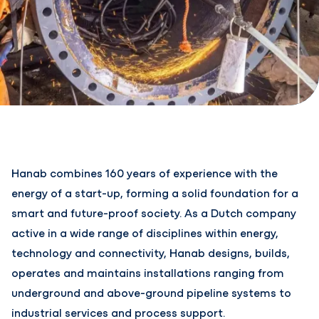
Hanab combines 160 years of experience with the
energy of a start-up, forming a solid foundation for a
smart and future-proof society. As a Dutch company
active in a wide range of disciplines within energy,
technology and connectivity, Hanab designs, builds,
operates and maintains installations ranging from
underground and above-ground pipeline systems to
industrial services and process support.