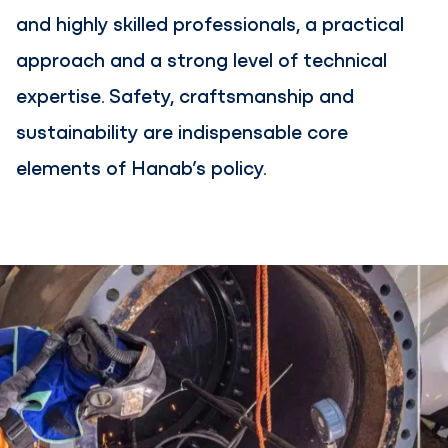
and highly skilled professionals, a practical
approach and a strong level of technical
expertise. Safety, craftsmanship and
sustainability are indispensable core
elements of Hanab’s policy.