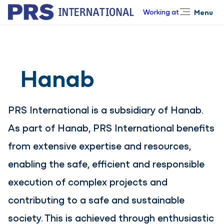
Working at
Menu
Close
Hanab
PRS International is a subsidiary of Hanab.
As part of Hanab, PRS International benefits
from extensive expertise and resources,
enabling the safe, efficient and responsible
execution of complex projects and
contributing to a safe and sustainable
society. This is achieved through enthusiastic