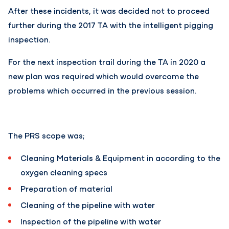
After these incidents, it was decided not to proceed
further during the 2017 TA with the intelligent pigging
inspection.
For the next inspection trail during the TA in 2020 a
new plan was required which would overcome the
problems which occurred in the previous session.
The PRS scope was;
Cleaning Materials & Equipment in according to the
oxygen cleaning specs
Preparation of material
Cleaning of the pipeline with water
Inspection of the pipeline with water