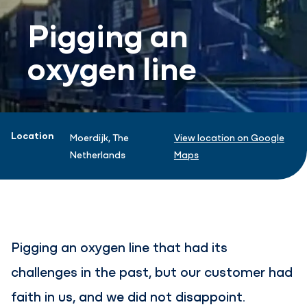
Pigging an
oxygen line
Project information
Location
Moerdijk, The
View location on Google
Netherlands
Maps
Pigging an oxygen line that had its
challenges in the past, but our customer had
faith in us, and we did not disappoint.