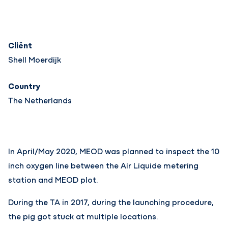
Cliënt
Shell Moerdijk
Country
The Netherlands
In April/May 2020, MEOD was planned to inspect the 10
inch oxygen line between the Air Liquide metering
station and MEOD plot.
During the TA in 2017, during the launching procedure,
the pig got stuck at multiple locations.