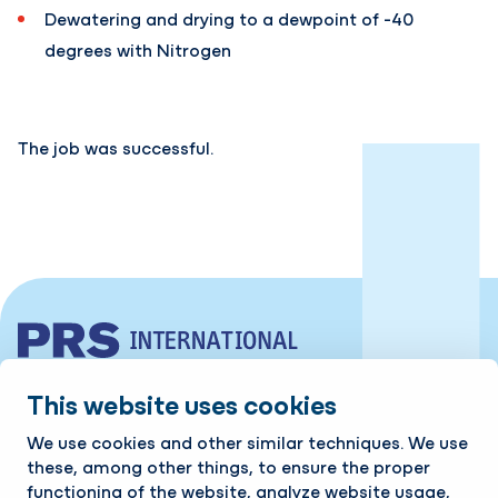
Dewatering and drying to a dewpoint of -40
degrees with Nitrogen
The job was successful.
Industrieweg 10 | 7761 PV Schoonebeek
This website uses cookies
Tel:
+31 524 599 980
We use cookies and other similar techniques. We use
these, among other things, to ensure the proper
Contact
functioning of the website, analyze website usage,