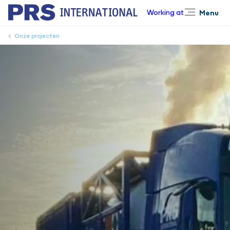
Working at
Menu
Close
Onze projecten