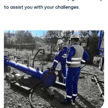
to assist you with your challenges.