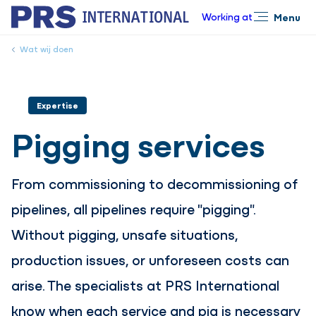
Working at
Menu
Close
Wat wij doen
Expertise
Pigging services
From commissioning to decommissioning of
pipelines, all pipelines require "pigging".
Without pigging, unsafe situations,
production issues, or unforeseen costs can
arise. The specialists at PRS International
know when each service and pig is necessary