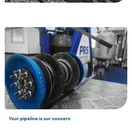
Your pipeline is our concern