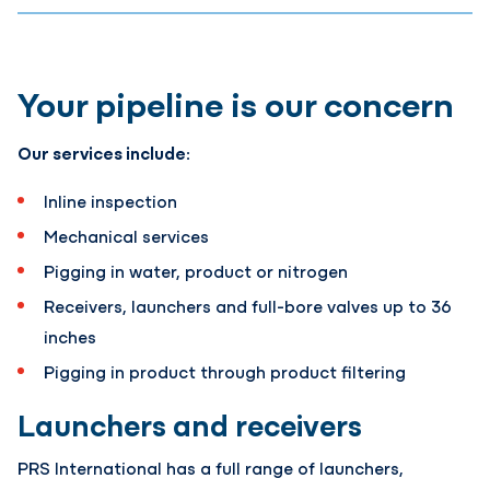
Your pipeline is our concern
Our services include:
Inline inspection
Mechanical services
Pigging in water, product or nitrogen
Receivers, launchers and full-bore valves up to 36
inches
Pigging in product through product filtering
Launchers and receivers
PRS International has a full range of launchers,