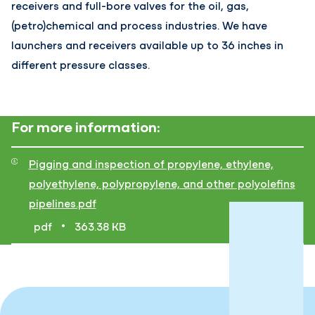
receivers and full-bore valves for the oil, gas,
(petro)chemical and process industries. We have
launchers and receivers available up to 36 inches in
different pressure classes.
For more information:
Pigging and inspection of propylene, ethylene,
polyethylene, polypropylene, and other polyolefins
pipelines.pdf
•
pdf
363.38 KB